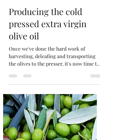
David Penny
Oct 12, 2020
1 min read
Producing the cold
pressed extra virgin
olive oil
Once we've done the hard work of
harvesting, deleafing and transporting
the olives to the presser, it's now time to
process the olives...