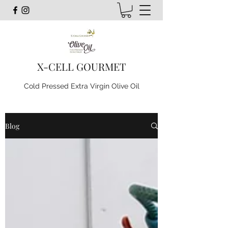
X-CELL GOURMET
Cold Pressed Extra Virgin Olive Oil
Blog